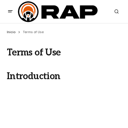
Inicio
Terms of Use
Terms of Use
Introduction