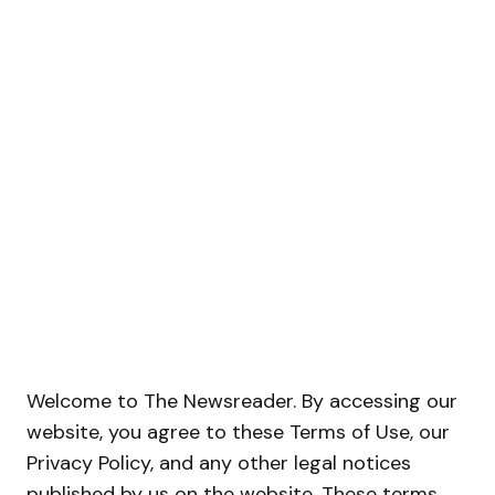
Welcome to The Newsreader. By accessing our
website, you agree to these Terms of Use, our
Privacy Policy, and any other legal notices
published by us on the website. These terms