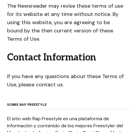
The Newsreader may revise these terms of use
for its website at any time without notice. By
using this website, you are agreeing to be
bound by the then current version of these
Terms of Use.
Contact Information
If you have any questions about these Terms of
Use, please contact us.
SOBRE RAP FREESTYLE
El sitio web Rap Freestyle es una plataforma de
información y contenido de los mejores Freestyler del