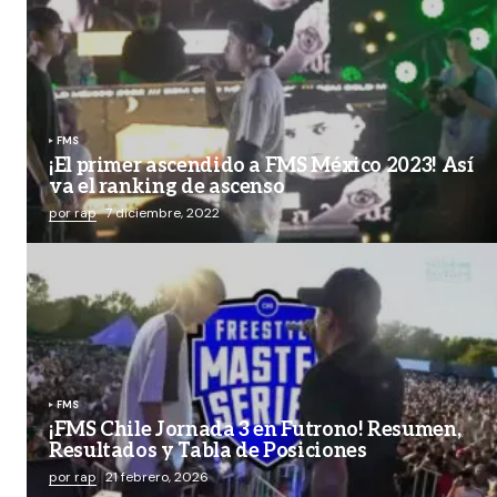
FMS
¡El primer ascendido a FMS México 2023! Así
va el ranking de ascenso
por rap
7 diciembre, 2022
FMS
¡FMS Chile Jornada 3 en Futrono! Resumen,
Resultados y Tabla de Posiciones
por rap
21 febrero, 2026