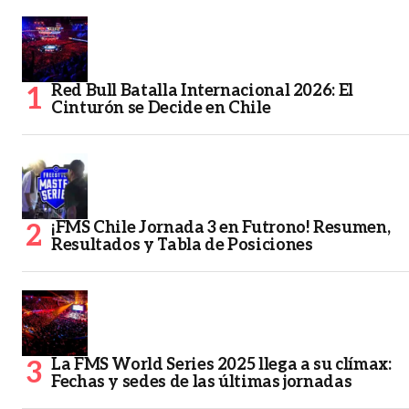
Red Bull Batalla Internacional 2026: El
Cinturón se Decide en Chile
¡FMS Chile Jornada 3 en Futrono! Resumen,
Resultados y Tabla de Posiciones
La FMS World Series 2025 llega a su clímax:
Fechas y sedes de las últimas jornadas