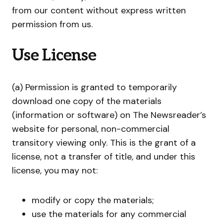
from our content without express written
permission from us.
Use License
(a) Permission is granted to temporarily
download one copy of the materials
(information or software) on The Newsreader’s
website for personal, non-commercial
transitory viewing only. This is the grant of a
license, not a transfer of title, and under this
license, you may not:
modify or copy the materials;
use the materials for any commercial