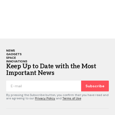
NEWS
GADGETS
SPACE
INNOVATIONS
Keep Up to Date with the Most
Important News
Subscribe
By pressing the Subscribe button, you confirm that you have read and
are agreeing to our
Privacy Policy
and
Terms of Use