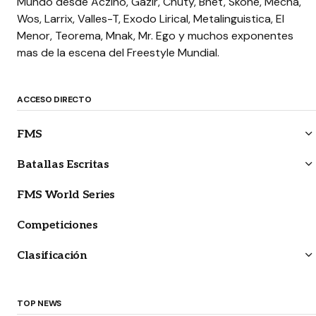
Mundo desde Aczino, Gazir, Chuty, Bnet, Skone, Mecha,
Wos, Larrix, Valles-T, Exodo Lirical, Metalinguistica, El
Menor, Teorema, Mnak, Mr. Ego y muchos exponentes
mas de la escena del Freestyle Mundial.
ACCESO DIRECTO
FMS
Batallas Escritas
FMS World Series
Competiciones
Clasificación
TOP NEWS