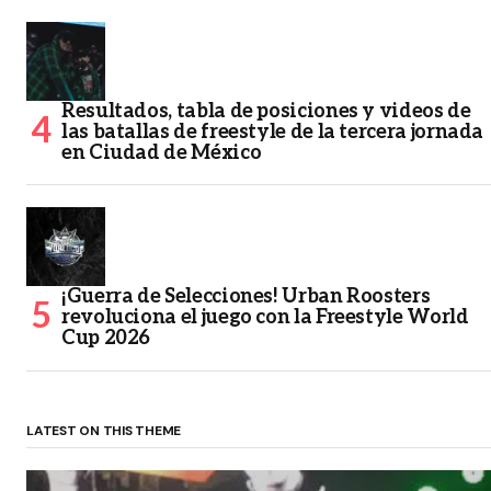
Resultados, tabla de posiciones y videos de
las batallas de freestyle de la tercera jornada
en Ciudad de México
¡Guerra de Selecciones! Urban Roosters
revoluciona el juego con la Freestyle World
Cup 2026
LATEST ON THIS THEME