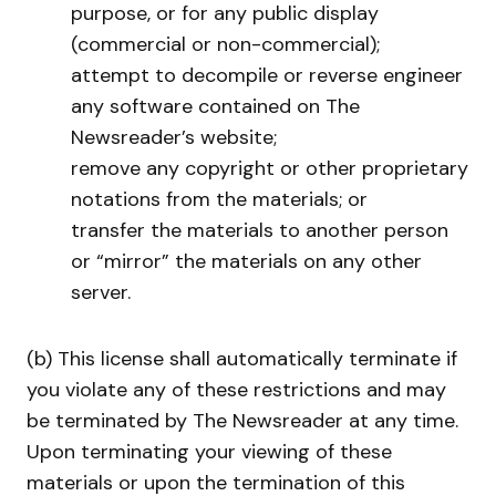
purpose, or for any public display
(commercial or non-commercial);
attempt to decompile or reverse engineer
any software contained on The
Newsreader’s website;
remove any copyright or other proprietary
notations from the materials; or
transfer the materials to another person
or “mirror” the materials on any other
server.
(b) This license shall automatically terminate if
you violate any of these restrictions and may
be terminated by The Newsreader at any time.
Upon terminating your viewing of these
materials or upon the termination of this