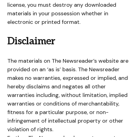
license, you must destroy any downloaded
materials in your possession whether in
electronic or printed format.
Disclaimer
The materials on The Newsreader’s website are
provided on an ‘as is’ basis. The Newsreader
makes no warranties, expressed or implied, and
hereby disclaims and negates all other
warranties including, without limitation, implied
warranties or conditions of merchantability,
fitness for a particular purpose, or non-
infringement of intellectual property or other
violation of rights.