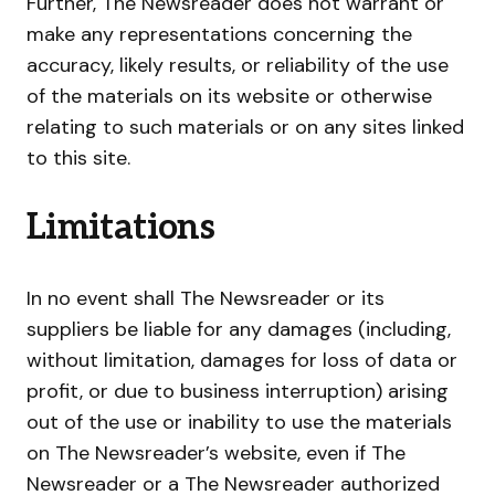
Further, The Newsreader does not warrant or
make any representations concerning the
accuracy, likely results, or reliability of the use
of the materials on its website or otherwise
relating to such materials or on any sites linked
to this site.
Limitations
In no event shall The Newsreader or its
suppliers be liable for any damages (including,
without limitation, damages for loss of data or
profit, or due to business interruption) arising
out of the use or inability to use the materials
on The Newsreader’s website, even if The
Newsreader or a The Newsreader authorized