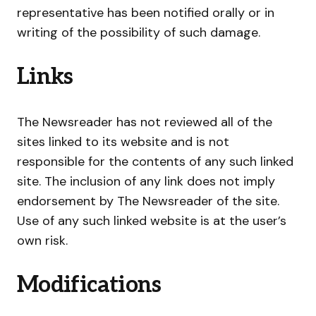
representative has been notified orally or in
writing of the possibility of such damage.
Links
The Newsreader has not reviewed all of the
sites linked to its website and is not
responsible for the contents of any such linked
site. The inclusion of any link does not imply
endorsement by The Newsreader of the site.
Use of any such linked website is at the user’s
own risk.
Modifications