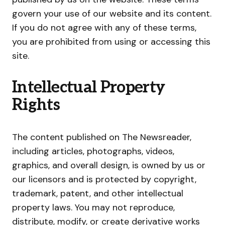
govern your use of our website and its content.
If you do not agree with any of these terms,
you are prohibited from using or accessing this
site.
Intellectual Property
Rights
The content published on The Newsreader,
including articles, photographs, videos,
graphics, and overall design, is owned by us or
our licensors and is protected by copyright,
trademark, patent, and other intellectual
property laws. You may not reproduce,
distribute, modify, or create derivative works